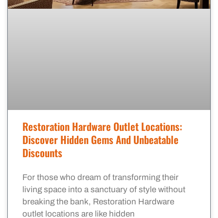
Restoration Hardware Outlet Locations:
Discover Hidden Gems And Unbeatable
Discounts
For those who dream of transforming their
living space into a sanctuary of style without
breaking the bank, Restoration Hardware
outlet locations are like hidden