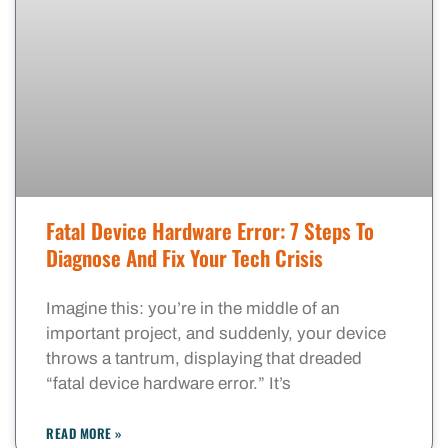
Fatal Device Hardware Error: 7 Steps To
Diagnose And Fix Your Tech Crisis
Imagine this: you’re in the middle of an
important project, and suddenly, your device
throws a tantrum, displaying that dreaded
“fatal device hardware error.” It’s
READ MORE »