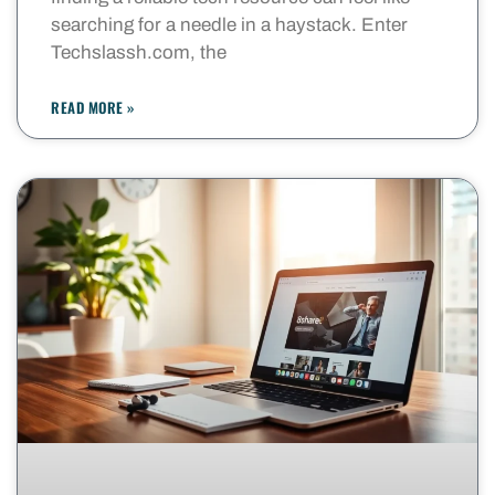
searching for a needle in a haystack. Enter
Techslassh.com, the
READ MORE »