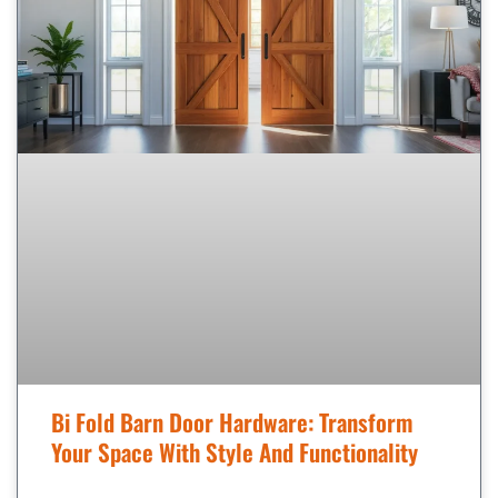
Bi Fold Barn Door Hardware: Transform
Your Space With Style And Functionality