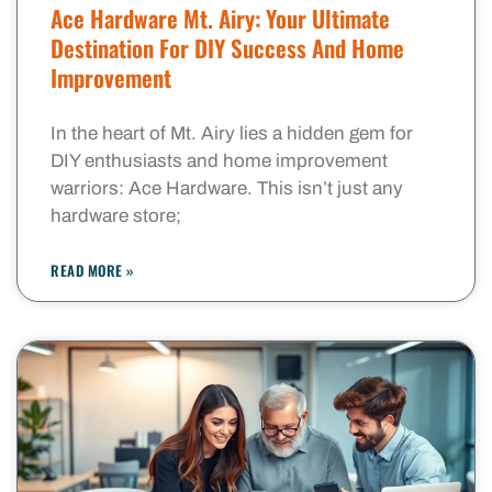
Ace Hardware Mt. Airy: Your Ultimate
Destination For DIY Success And Home
Improvement
In the heart of Mt. Airy lies a hidden gem for
DIY enthusiasts and home improvement
warriors: Ace Hardware. This isn’t just any
hardware store;
READ MORE »