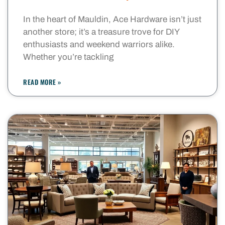
In the heart of Mauldin, Ace Hardware isn’t just
another store; it’s a treasure trove for DIY
enthusiasts and weekend warriors alike.
Whether you’re tackling
READ MORE »