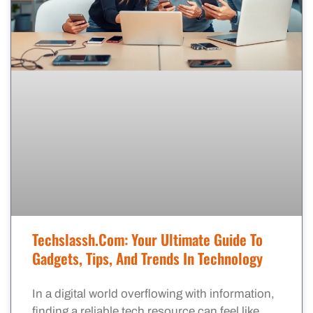
Techslassh.com: Your Ultimate Guide To
Gadgets, Tips, And Trends In Technology
In a digital world overflowing with information,
finding a reliable tech resource can feel like