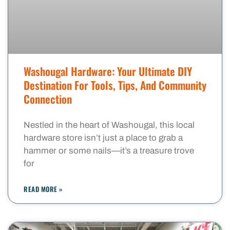
Washougal Hardware: Your Ultimate DIY
Destination For Tools, Tips, And Community
Connection
Nestled in the heart of Washougal, this local
hardware store isn’t just a place to grab a
hammer or some nails—it’s a treasure trove
for
READ MORE »