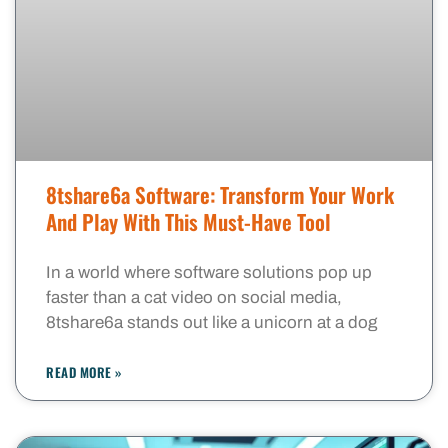
8tshare6a Software: Transform Your Work
And Play With This Must-Have Tool
In a world where software solutions pop up
faster than a cat video on social media,
8tshare6a stands out like a unicorn at a dog
READ MORE »