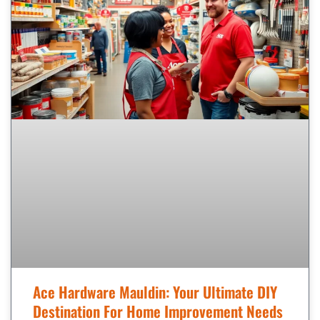
Ace Hardware Mauldin: Your Ultimate DIY
Destination For Home Improvement Needs