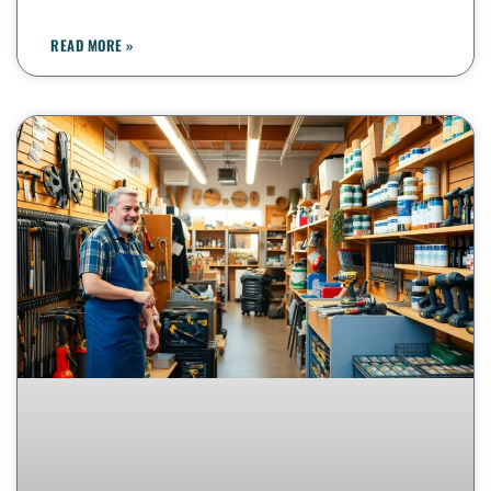
READ MORE »