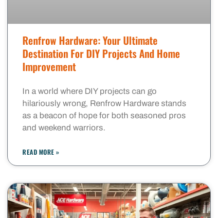
Renfrow Hardware: Your Ultimate
Destination For DIY Projects And Home
Improvement
In a world where DIY projects can go
hilariously wrong, Renfrow Hardware stands
as a beacon of hope for both seasoned pros
and weekend warriors.
READ MORE »