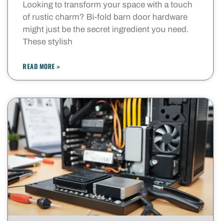
Looking to transform your space with a touch
of rustic charm? Bi-fold barn door hardware
might just be the secret ingredient you need.
These stylish
READ MORE »