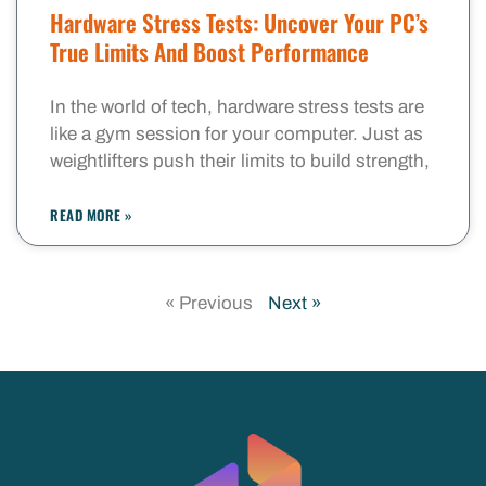
Hardware Stress Tests: Uncover Your PC’s
True Limits And Boost Performance
In the world of tech, hardware stress tests are
like a gym session for your computer. Just as
weightlifters push their limits to build strength,
READ MORE »
« Previous
Next »