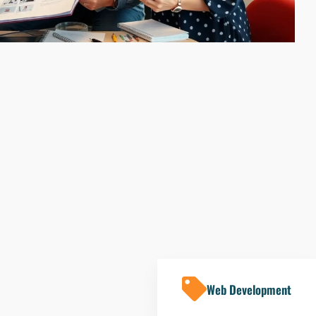
Web Development