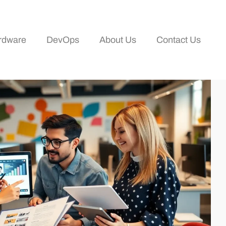
rdware
DevOps
About Us
Contact Us