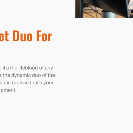
et Duo For
; it’s the lifeblood of any
s the dynamic duo of the
apes (unless that’s your
lopment