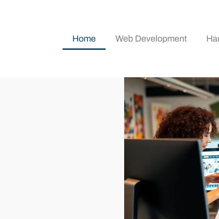
Home
Web Development
Ha