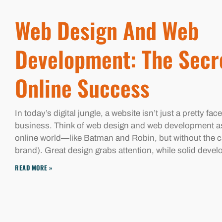
Web Design And Web
Development: The Secr
Online Success
In today’s digital jungle, a website isn’t just a pretty face
business. Think of web design and web development a
online world—like Batman and Robin, but without the c
brand). Great design grabs attention, while solid deve
READ MORE »