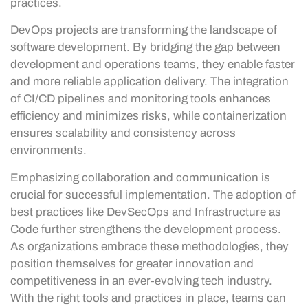
practices.
DevOps projects are transforming the landscape of
software development. By bridging the gap between
development and operations teams, they enable faster
and more reliable application delivery. The integration
of CI/CD pipelines and monitoring tools enhances
efficiency and minimizes risks, while containerization
ensures scalability and consistency across
environments.
Emphasizing collaboration and communication is
crucial for successful implementation. The adoption of
best practices like DevSecOps and Infrastructure as
Code further strengthens the development process.
As organizations embrace these methodologies, they
position themselves for greater innovation and
competitiveness in an ever-evolving tech industry.
With the right tools and practices in place, teams can