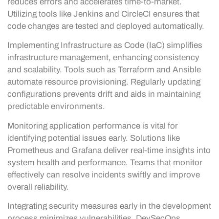
reduces errors and accelerates time-to-market.
Utilizing tools like Jenkins and CircleCI ensures that
code changes are tested and deployed automatically.
Implementing Infrastructure as Code (IaC) simplifies
infrastructure management, enhancing consistency
and scalability. Tools such as Terraform and Ansible
automate resource provisioning. Regularly updating
configurations prevents drift and aids in maintaining
predictable environments.
Monitoring application performance is vital for
identifying potential issues early. Solutions like
Prometheus and Grafana deliver real-time insights into
system health and performance. Teams that monitor
effectively can resolve incidents swiftly and improve
overall reliability.
Integrating security measures early in the development
process minimizes vulnerabilities. DevSecOps