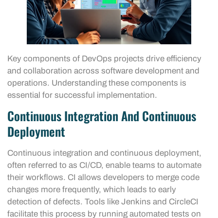
Key components of DevOps projects drive efficiency
and collaboration across software development and
operations. Understanding these components is
essential for successful implementation.
Continuous Integration And Continuous
Deployment
Continuous integration and continuous deployment,
often referred to as CI/CD, enable teams to automate
their workflows. CI allows developers to merge code
changes more frequently, which leads to early
detection of defects. Tools like Jenkins and CircleCI
facilitate this process by running automated tests on