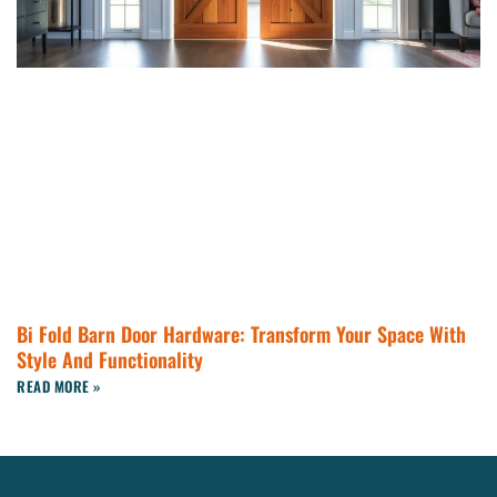
Bi Fold Barn Door Hardware: Transform Your Space With
Style And Functionality
READ MORE »