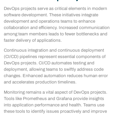
DevOps projects serve as critical elements in modern
software development. These initiatives integrate
development and operations teams to enhance
collaboration and efficiency. Increased communication
among team members leads to fewer bottlenecks and
faster delivery of applications.
Continuous integration and continuous deployment
(CI/CD) pipelines represent essential components of
DevOps projects. CI/CD automates testing and
deployment, allowing teams to swiftly address code
changes. Enhanced automation reduces human error
and accelerates production timelines.
Monitoring remains a vital aspect of DevOps projects.
Tools like Prometheus and Grafana provide insights
into application performance and health. Teams use
these tools to identify issues proactively and improve