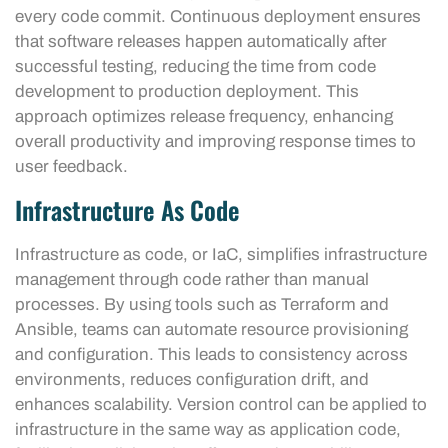
every code commit. Continuous deployment ensures
that software releases happen automatically after
successful testing, reducing the time from code
development to production deployment. This
approach optimizes release frequency, enhancing
overall productivity and improving response times to
user feedback.
Infrastructure As Code
Infrastructure as code, or IaC, simplifies infrastructure
management through code rather than manual
processes. By using tools such as Terraform and
Ansible, teams can automate resource provisioning
and configuration. This leads to consistency across
environments, reduces configuration drift, and
enhances scalability. Version control can be applied to
infrastructure in the same way as application code,