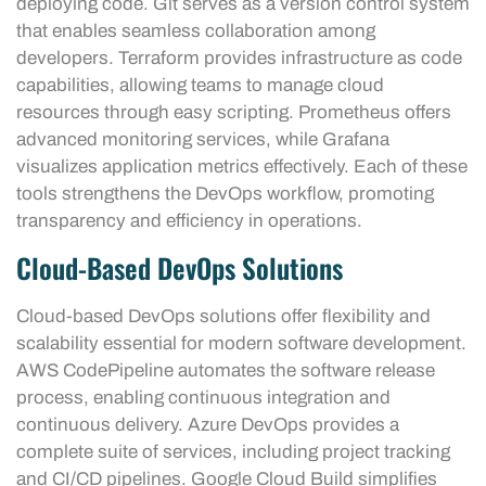
deploying code. Git serves as a version control system
that enables seamless collaboration among
developers. Terraform provides infrastructure as code
capabilities, allowing teams to manage cloud
resources through easy scripting. Prometheus offers
advanced monitoring services, while Grafana
visualizes application metrics effectively. Each of these
tools strengthens the DevOps workflow, promoting
transparency and efficiency in operations.
Cloud-Based DevOps Solutions
Cloud-based DevOps solutions offer flexibility and
scalability essential for modern software development.
AWS CodePipeline automates the software release
process, enabling continuous integration and
continuous delivery. Azure DevOps provides a
complete suite of services, including project tracking
and CI/CD pipelines. Google Cloud Build simplifies