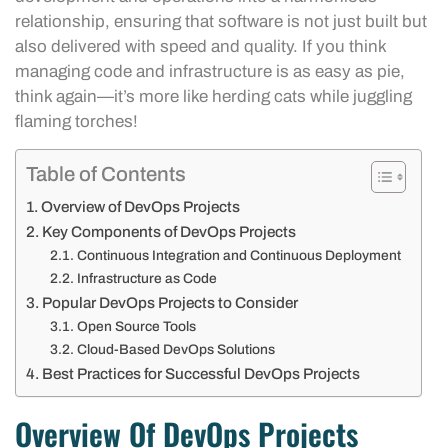
relationship, ensuring that software is not just built but
also delivered with speed and quality. If you think
managing code and infrastructure is as easy as pie,
think again—it’s more like herding cats while juggling
flaming torches!
Table of Contents
Overview of DevOps Projects
Key Components of DevOps Projects
Continuous Integration and Continuous Deployment
Infrastructure as Code
Popular DevOps Projects to Consider
Open Source Tools
Cloud-Based DevOps Solutions
Best Practices for Successful DevOps Projects
Overview Of DevOps Projects