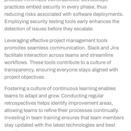
practices embed security in every phase, thus
reducing risks associated with software deployments.
Employing security testing tools early enhances the
detection of issues before they escalate.
Leveraging effective project management tools
promotes seamless communication. Slack and Jira
facilitate interaction across teams and streamline
workflows. These tools contribute to a culture of
transparency, ensuring everyone stays aligned with
project objectives.
Fostering a culture of continuous learning enables
teams to adapt and grow. Conducting regular
retrospectives helps identify improvement areas,
allowing teams to refine their processes continually.
Investing in team training ensures that team members
stay updated with the latest technologies and best