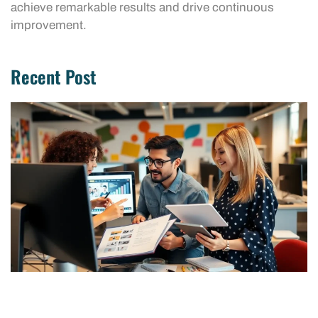
achieve remarkable results and drive continuous
improvement.
Recent Post