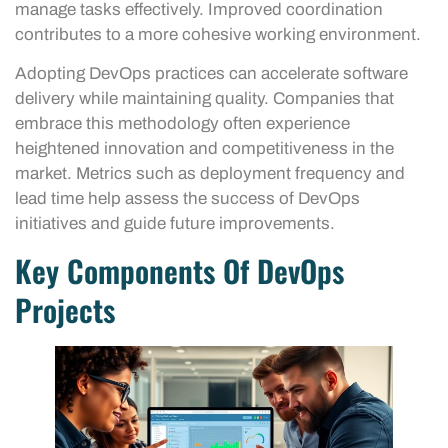
manage tasks effectively. Improved coordination
contributes to a more cohesive working environment.
Adopting DevOps practices can accelerate software
delivery while maintaining quality. Companies that
embrace this methodology often experience
heightened innovation and competitiveness in the
market. Metrics such as deployment frequency and
lead time help assess the success of DevOps
initiatives and guide future improvements.
Key Components Of DevOps
Projects