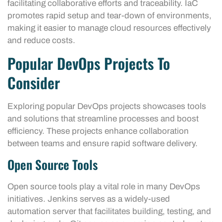
facilitating collaborative efforts and traceability. IaC
promotes rapid setup and tear-down of environments,
making it easier to manage cloud resources effectively
and reduce costs.
Popular DevOps Projects To
Consider
Exploring popular DevOps projects showcases tools
and solutions that streamline processes and boost
efficiency. These projects enhance collaboration
between teams and ensure rapid software delivery.
Open Source Tools
Open source tools play a vital role in many DevOps
initiatives. Jenkins serves as a widely-used
automation server that facilitates building, testing, and