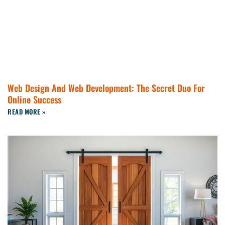
Web Design And Web Development: The Secret Duo For
Online Success
READ MORE »