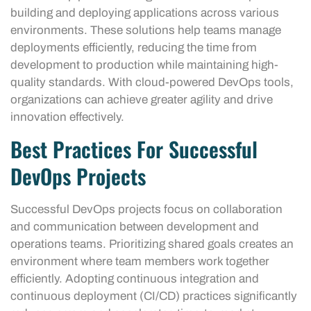
building and deploying applications across various
environments. These solutions help teams manage
deployments efficiently, reducing the time from
development to production while maintaining high-
quality standards. With cloud-powered DevOps tools,
organizations can achieve greater agility and drive
innovation effectively.
Best Practices For Successful
DevOps Projects
Successful DevOps projects focus on collaboration
and communication between development and
operations teams. Prioritizing shared goals creates an
environment where team members work together
efficiently. Adopting continuous integration and
continuous deployment (CI/CD) practices significantly