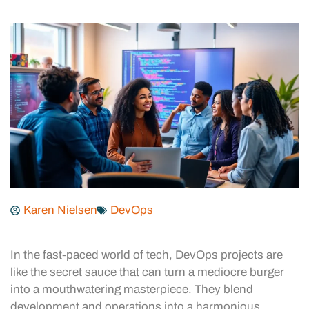
Karen Nielsen
DevOps
In the fast-paced world of tech, DevOps projects are
like the secret sauce that can turn a mediocre burger
into a mouthwatering masterpiece. They blend
development and operations into a harmonious