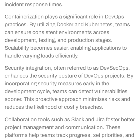
incident response times.
Containerization plays a significant role in DevOps
practices. By utilizing Docker and Kubernetes, teams
can ensure consistent environments across
development, testing, and production stages.
Scalability becomes easier, enabling applications to
handle varying loads efficiently.
Security integration, often referred to as DevSecOps,
enhances the security posture of DevOps projects. By
incorporating security measures early in the
development cycle, teams can detect vulnerabilities
sooner. This proactive approach minimizes risks and
reduces the likelihood of costly breaches.
Collaboration tools such as Slack and Jira foster better
project management and communication. These
platforms help teams track progress, set priorities, and